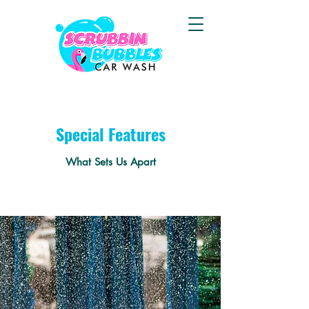
Special Features
What Sets Us Apart